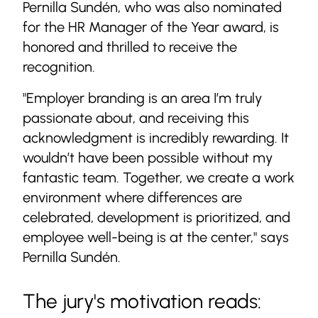
Pernilla Sundén, who was also nominated
for the HR Manager of the Year award, is
honored and thrilled to receive the
recognition.
"Employer branding is an area I’m truly
passionate about, and receiving this
acknowledgment is incredibly rewarding. It
wouldn’t have been possible without my
fantastic team. Together, we create a work
environment where differences are
celebrated, development is prioritized, and
employee well-being is at the center," says
Pernilla Sundén.
The jury's motivation reads: