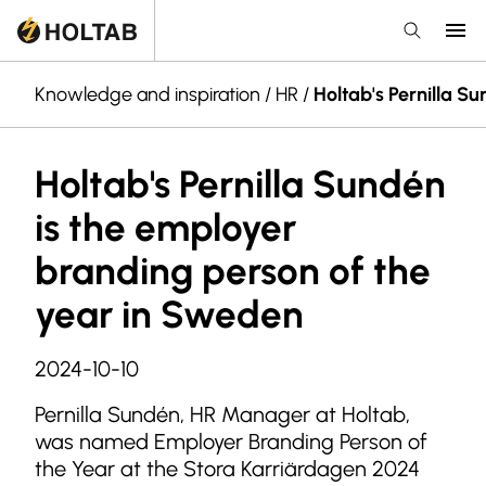
Knowledge and inspiration
/
HR
/
Holtab's Pernilla S
Holtab's Pernilla Sundén
is the employer
branding person of the
year in Sweden
2024-10-10
Pernilla Sundén, HR Manager at Holtab,
was named Employer Branding Person of
the Year at the Stora Karriärdagen 2024