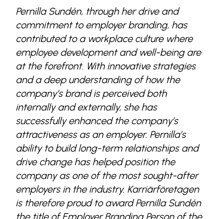
Pernilla Sundén, through her drive and
commitment to employer branding, has
contributed to a workplace culture where
employee development and well-being are
at the forefront. With innovative strategies
and a deep understanding of how the
company’s brand is perceived both
internally and externally, she has
successfully enhanced the company’s
attractiveness as an employer. Pernilla’s
ability to build long-term relationships and
drive change has helped position the
company as one of the most sought-after
employers in the industry. Karriärföretagen
is therefore proud to award Pernilla Sundén
the title of Employer Branding Person of the