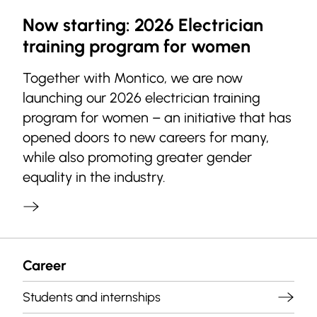
Now starting: 2026 Electrician
training program for women
Together with Montico, we are now
launching our 2026 electrician training
program for women – an initiative that has
opened doors to new careers for many,
while also promoting greater gender
equality in the industry.
Career
Students and internships