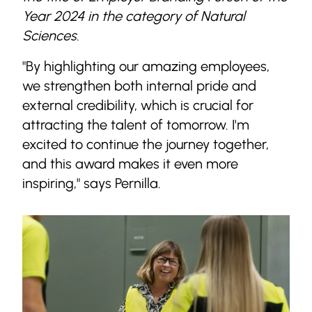
Year 2024 in the category of Natural
Sciences.
"By highlighting our amazing employees,
we strengthen both internal pride and
external credibility, which is crucial for
attracting the talent of tomorrow. I'm
excited to continue the journey together,
and this award makes it even more
inspiring," says Pernilla.