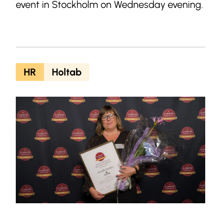
event in Stockholm on Wednesday evening.
HR
Holtab