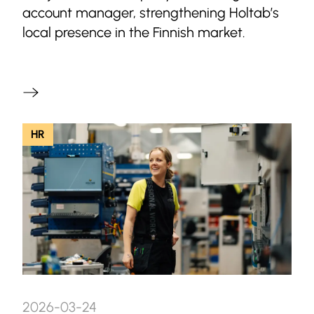
account manager, strengthening Holtab’s
local presence in the Finnish market.
HR
2026-03-24