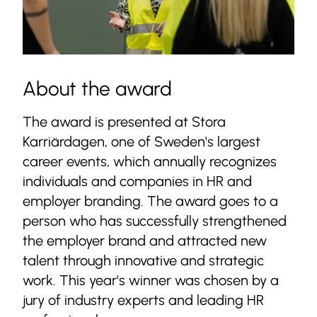
About the award
The award is presented at Stora
Karriärdagen, one of Sweden's largest
career events, which annually recognizes
individuals and companies in HR and
employer branding. The award goes to a
person who has successfully strengthened
the employer brand and attracted new
talent through innovative and strategic
work. This year's winner was chosen by a
jury of industry experts and leading HR