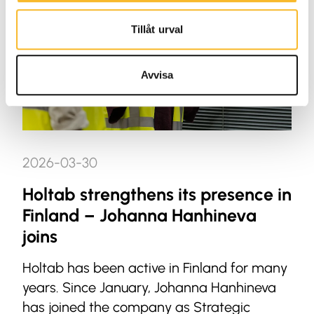
Tillåt urval
Avvisa
2026-03-30
Holtab strengthens its presence in
Finland – Johanna Hanhineva
joins
Holtab has been active in Finland for many
years. Since January, Johanna Hanhineva
has joined the company as Strategic