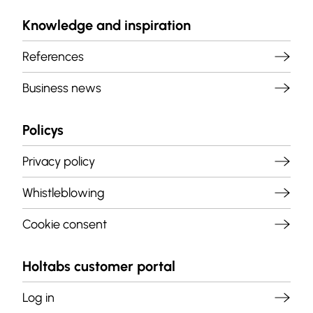
Knowledge and inspiration
References
Business news
Policys
Privacy policy
Whistleblowing
Cookie consent
Holtabs customer portal
Log in