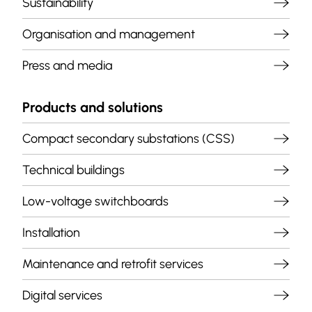
Sustainability
Organisation and management
Press and media
Products and solutions
Compact secondary substations (CSS)
Technical buildings
Low-voltage switchboards
Installation
Maintenance and retrofit services
Digital services