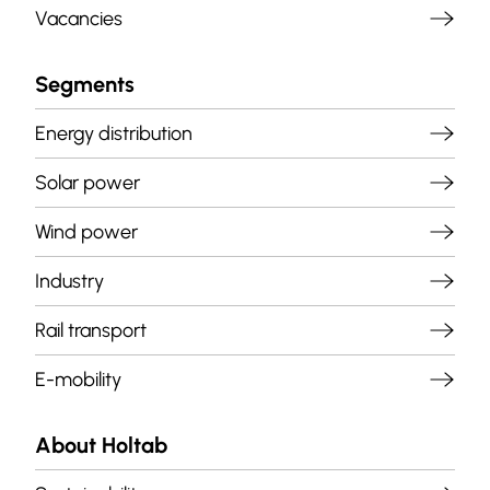
Vacancies
Segments
Energy distribution
Solar power
Wind power
Industry
Rail transport
E-mobility
About Holtab