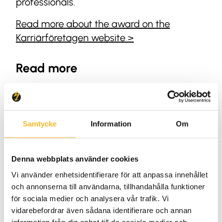
professionals.
Read more about the award on the
Karriärföretagen website >
Read more
HR
Samtycke
Information
Om
Denna webbplats använder cookies
Vi använder enhetsidentifierare för att anpassa innehållet
och annonserna till användarna, tillhandahålla funktioner
för sociala medier och analysera vår trafik. Vi
vidarebefordrar även sådana identifierare och annan