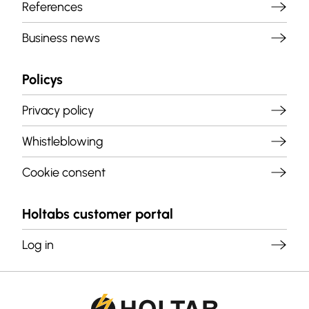
References
Business news
Policys
Privacy policy
Whistleblowing
Cookie consent
Holtabs customer portal
Log in