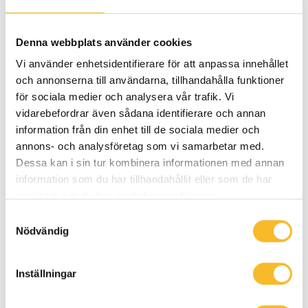
Vasaloppet. And then she went out and did
it, at her very first attempt. I’m impressed.
Denna webbplats använder cookies
She really is a role model in every sense.”
Vi använder enhetsidentifierare för att anpassa innehållet
och annonserna till användarna, tillhandahålla funktioner
Read more
för sociala medier och analysera vår trafik. Vi
vidarebefordrar även sådana identifierare och annan
information från din enhet till de sociala medier och
Sustainability
annons- och analysföretag som vi samarbetar med.
Dessa kan i sin tur kombinera informationen med annan
information som du har tillhandahållit eller som de har
samlat in när du har använt deras tjänster.
Samtyckesval
Nödvändig
Inställningar