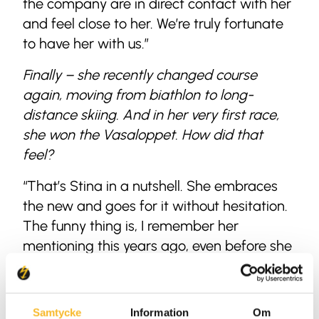
the company are in direct contact with her
and feel close to her. We’re truly fortunate
to have her with us.”
Finally – she recently changed course
again, moving from biathlon to long-
distance skiing. And in her very first race,
she won the Vasaloppet. How did that
feel?
“That’s Stina in a nutshell. She embraces
the new and goes for it without hesitation.
The funny thing is, I remember her
mentioning this years ago, even before she
switched to biathlon. She said she wanted
to finish her skiing career by competing in
long-distance races and winning the
Samtycke
Information
Om