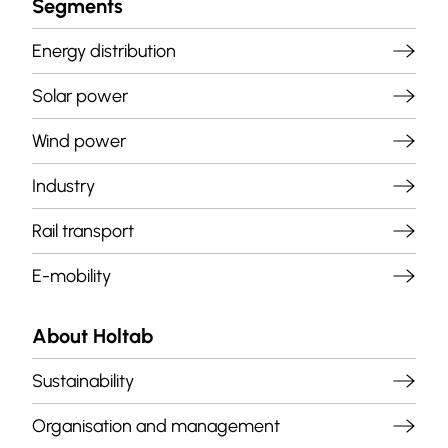
Segments
Energy distribution
Solar power
Wind power
Industry
Rail transport
E-mobility
About Holtab
Sustainability
Organisation and management