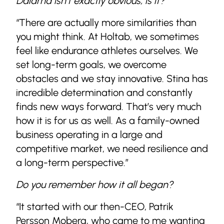
Dalarna isn’t exactly obvious, is it?
“There are actually more similarities than
you might think. At Holtab, we sometimes
feel like endurance athletes ourselves. We
set long-term goals, we overcome
obstacles and we stay innovative. Stina has
incredible determination and constantly
finds new ways forward. That’s very much
how it is for us as well. As a family-owned
business operating in a large and
competitive market, we need resilience and
a long-term perspective.”
Do you remember how it all began?
“It started with our then-CEO, Patrik
Persson Moberg, who came to me wanting