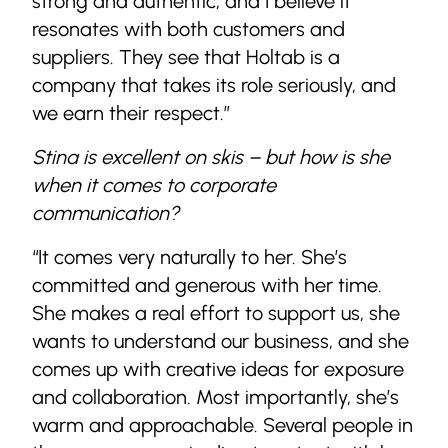
strong and authentic, and I believe it
resonates with both customers and
suppliers. They see that Holtab is a
company that takes its role seriously, and
we earn their respect.”
Stina is excellent on skis – but how is she
when it comes to corporate
communication?
“It comes very naturally to her. She’s
committed and generous with her time.
She makes a real effort to support us, she
wants to understand our business, and she
comes up with creative ideas for exposure
and collaboration. Most importantly, she’s
warm and approachable. Several people in