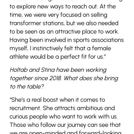
to explore new ways to reach out. At the
time, we were very focused on selling
transformer stations, but we also needed
to be seen as an attractive place to work.
Having been involved in sports associations
myself, I instinctively felt that a female
athlete would be a perfect fit for us.”
Holtab and Stina have been working
together since 2018. What does she bring
to the table?
“She’s a real boost when it comes to
recruitment. She attracts ambitious and
curious people who want to work with us.
Those who follow our journey can see that
we are open-minded and forward-looking.