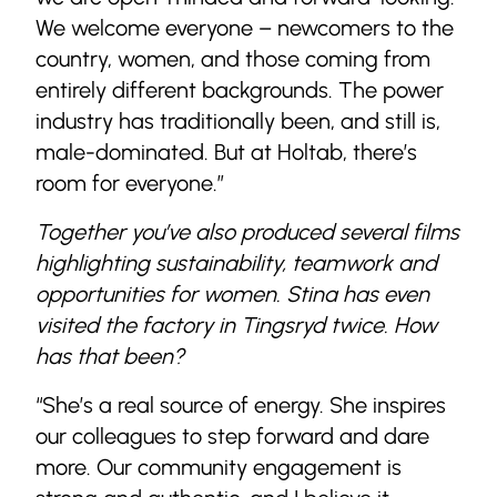
We welcome everyone – newcomers to the
country, women, and those coming from
entirely different backgrounds. The power
industry has traditionally been, and still is,
male-dominated. But at Holtab, there’s
room for everyone.”
Together you’ve also produced several films
highlighting sustainability, teamwork and
opportunities for women. Stina has even
visited the factory in Tingsryd twice. How
has that been?
“She’s a real source of energy. She inspires
our colleagues to step forward and dare
more. Our community engagement is