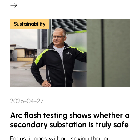
Sustainability
2026-04-27
Arc flash testing shows whether a
secondary substation is truly safe
For us, it goes without saying that our