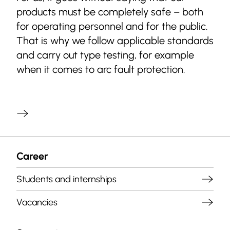
products must be completely safe – both
for operating personnel and for the public.
That is why we follow applicable standards
and carry out type testing, for example
when it comes to arc fault protection.
Career
Students and internships
Vacancies