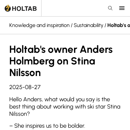
Knowledge and inspiration
/
Sustainability
/
Holtab's 
Holtab's owner Anders
Holmberg on Stina
Nilsson
2025-08-27
Hello Anders, what would you say is the
best thing about working with ski star Stina
Nilsson?
– She inspires us to be bolder.