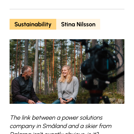
Sustainability
Stina Nilsson
The link between a power solutions
company in Småland and a skier from