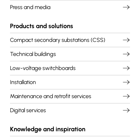
Press and media
Products and solutions
Compact secondary substations (CSS)
Technical buildings
Low-voltage switchboards
Installation
Maintenance and retrofit services
Digital services
Knowledge and inspiration