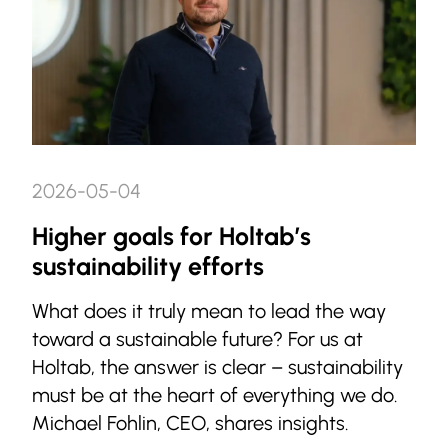
2026-05-04
Higher goals for Holtab’s
sustainability efforts
What does it truly mean to lead the way
toward a sustainable future? For us at
Holtab, the answer is clear – sustainability
must be at the heart of everything we do.
Michael Fohlin, CEO, shares insights.