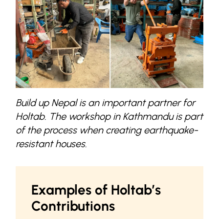
Build up Nepal is an important partner for
Holtab. The workshop in Kathmandu is part
of the process when creating earthquake-
resistant houses.
Examples of Holtab’s
Contributions