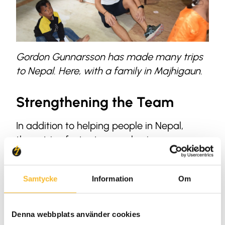
Gordon Gunnarsson has made many trips
to Nepal. Here, with a family in Majhigaun.
Strengthening the Team
In addition to helping people in Nepal,
these trips foster team cohesion among
Holtab employees. Teams are made up of
individuals with different skills, often from
Samtycke
Information
Om
various departments.
“There’s a strong sense of camaraderie
Denna webbplats använder cookies
when we’re in Nepal. We live in tents and