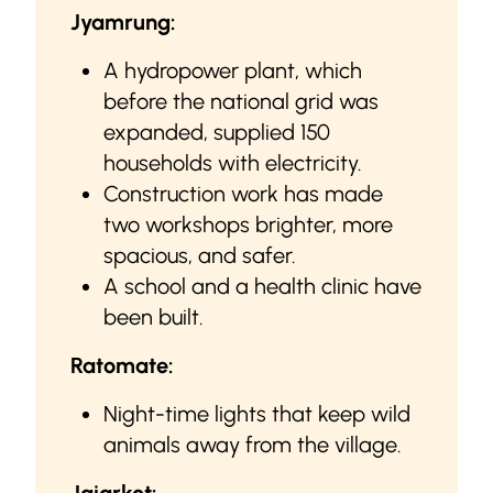
Jyamrung:
A hydropower plant, which
before the national grid was
expanded, supplied 150
households with electricity.
Construction work has made
two workshops brighter, more
spacious, and safer.
A school and a health clinic have
been built.
Ratomate:
Night-time lights that keep wild
animals away from the village.