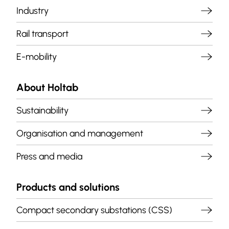
Industry
Rail transport
E-mobility
About Holtab
Sustainability
Organisation and management
Press and media
Products and solutions
Compact secondary substations (CSS)