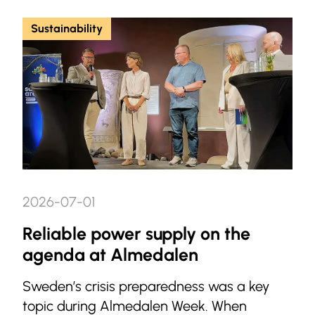
Sustainability
2026-07-01
Reliable power supply on the
agenda at Almedalen
Sweden’s crisis preparedness was a key
topic during Almedalen Week. When