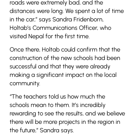
roads were extremely bad, and the
distances were long. We spent a lot of time
in the car,” says Sandra Fridenborn,
Holtab’s Communications Officer, who
visited Nepal for the first time.
Once there, Holtab could confirm that the
construction of the new schools had been
successful and that they were already
making a significant impact on the local
community.
“The teachers told us how much the
schools mean to them. It’s incredibly
rewarding to see the results, and we believe
there will be more projects in the region in
the future,” Sandra says.