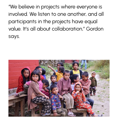
“We believe in projects where everyone is
involved. We listen to one another, and all
participants in the projects have equal
value. It’s all about collaboration,” Gordon
says.