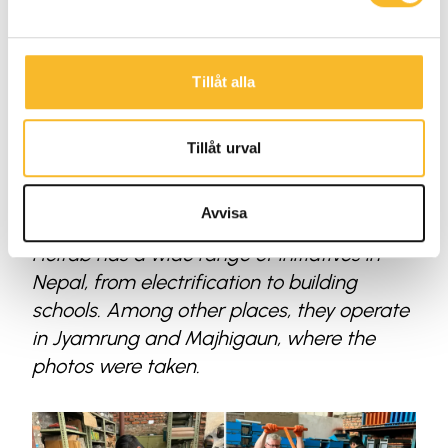
Tillåt alla
Tillåt urval
Avvisa
Holtab has a wide range of initiatives in
Nepal, from electrification to building
schools. Among other places, they operate
in Jyamrung and Majhigaun, where the
photos were taken.