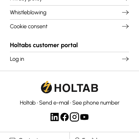
Whistleblowing
Cookie consent
Holtabs customer portal
Log in
Holtab
•
Send e-mail
•
See phone number
Select langauge