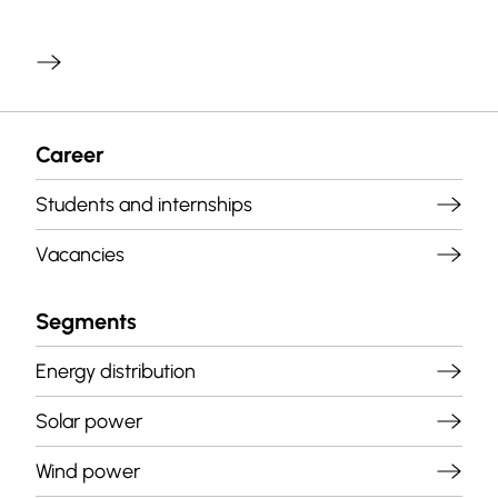
Career
Students and internships
Vacancies
Segments
Energy distribution
Solar power
Wind power