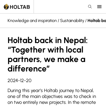
Knowledge and inspiration
/
Sustainability
/
Holtab ba
Holtab back in Nepal:
“Together with local
partners, we make a
difference”
2024-12-20
During this year’s Holtab journey to Nepal,
one of the main objectives was to check in
on two entirely new projects. In the remote