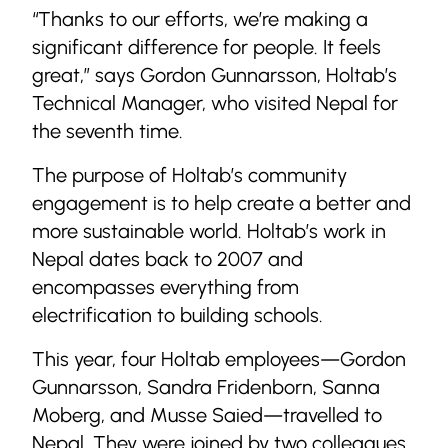
“Thanks to our efforts, we’re making a
significant difference for people. It feels
great,” says Gordon Gunnarsson, Holtab’s
Technical Manager, who visited Nepal for
the seventh time.
The purpose of Holtab’s community
engagement is to help create a better and
more sustainable world. Holtab’s work in
Nepal dates back to 2007 and
encompasses everything from
electrification to building schools.
This year, four Holtab employees—Gordon
Gunnarsson, Sandra Fridenborn, Sanna
Moberg, and Musse Saied—travelled to
Nepal. They were joined by two colleagues