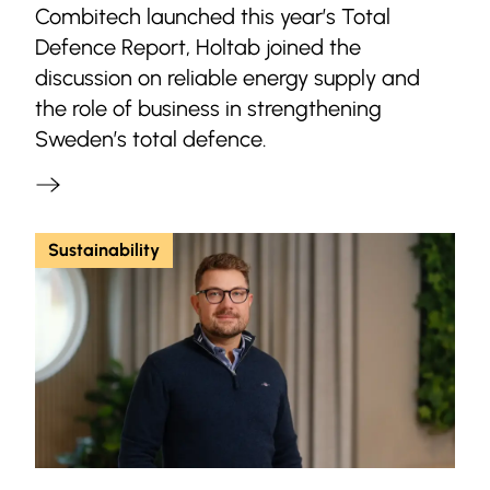
Combitech launched this year’s Total
Defence Report, Holtab joined the
discussion on reliable energy supply and
the role of business in strengthening
Sweden’s total defence.
Sustainability