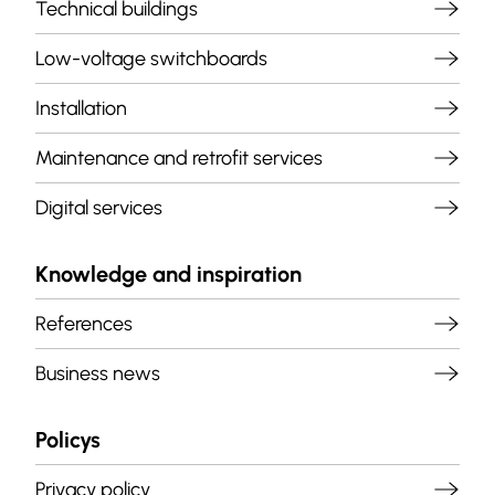
Technical buildings
Low-voltage switchboards
Installation
Maintenance and retrofit services
Digital services
Knowledge and inspiration
References
Business news
Policys
Privacy policy