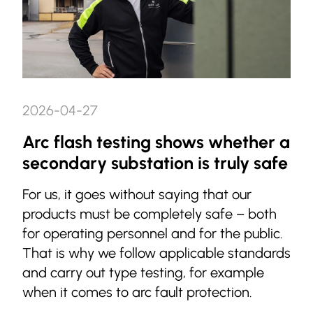
2026-04-27
Arc flash testing shows whether a
secondary substation is truly safe
For us, it goes without saying that our
products must be completely safe – both
for operating personnel and for the public.
That is why we follow applicable standards
and carry out type testing, for example
when it comes to arc fault protection.