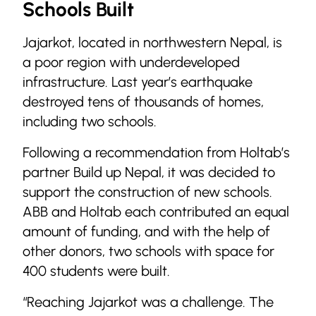
Schools Built
Jajarkot, located in northwestern Nepal, is
a poor region with underdeveloped
infrastructure. Last year’s earthquake
destroyed tens of thousands of homes,
including two schools.
Following a recommendation from Holtab’s
partner Build up Nepal, it was decided to
support the construction of new schools.
ABB and Holtab each contributed an equal
amount of funding, and with the help of
other donors, two schools with space for
400 students were built.
“Reaching Jajarkot was a challenge. The