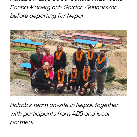
Sanna Moberg och Gordon Gunnarsson
before departing for Nepal.
Holtab’s team on-site in Nepal, together
with participants from ABB and local
partners.