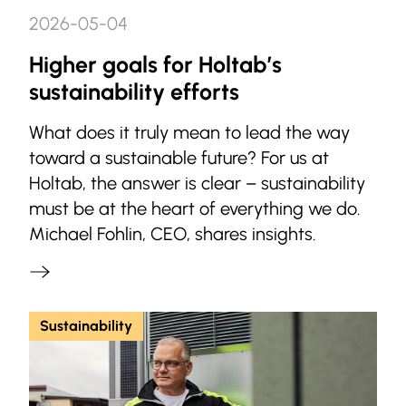
2026-05-04
Higher goals for Holtab’s
sustainability efforts
What does it truly mean to lead the way
toward a sustainable future? For us at
Holtab, the answer is clear – sustainability
must be at the heart of everything we do.
Michael Fohlin, CEO, shares insights.
Sustainability