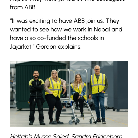
from ABB.
“It was exciting to have ABB join us. They
wanted to see how we work in Nepal and
have also co-funded the schools in
Jajarkot,” Gordon explains.
Holtab's Musse Saied, Sandra Fridenborn,