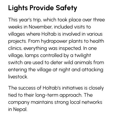
Lights Provide Safety
This year’s trip, which took place over three
weeks in November, included visits to
villages where Holtab is involved in various
projects. From hydropower plants to health
clinics, everything was inspected. In one
village, lamps controlled by a twilight
switch are used to deter wild animals from
entering the village at night and attacking
livestock.
The success of Holtab’s initiatives is closely
tied to their long-term approach. The
company maintains strong local networks
in Nepal.