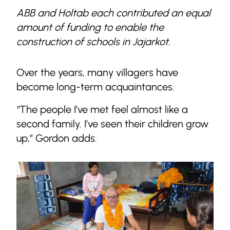
ABB and Holtab each contributed an equal
amount of funding to enable the
construction of schools in Jajarkot.
Over the years, many villagers have
become long-term acquaintances.
“The people I’ve met feel almost like a
second family. I’ve seen their children grow
up,” Gordon adds.