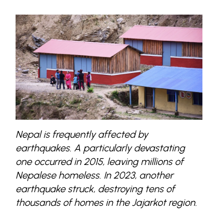
Nepal is frequently affected by
earthquakes. A particularly devastating
one occurred in 2015, leaving millions of
Nepalese homeless. In 2023, another
earthquake struck, destroying tens of
thousands of homes in the Jajarkot region.