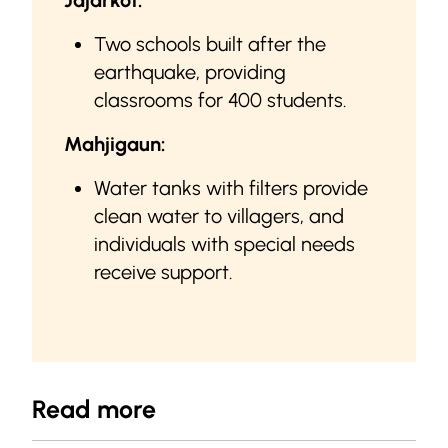
Jajarkot:
Two schools built after the
earthquake, providing
classrooms for 400 students.
Mahjigaun:
Water tanks with filters provide
clean water to villagers, and
individuals with special needs
receive support.
Read more