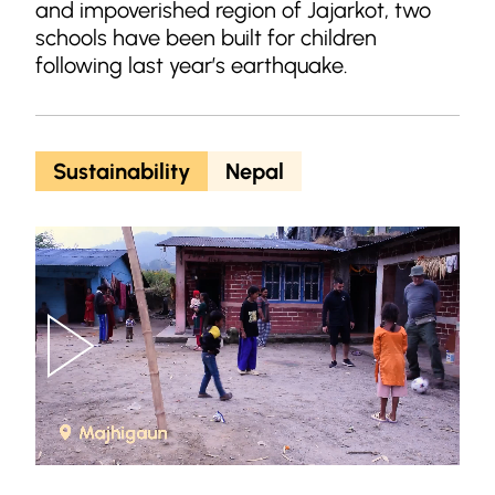
and impoverished region of Jajarkot, two
schools have been built for children
following last year’s earthquake.
Sustainability
Nepal