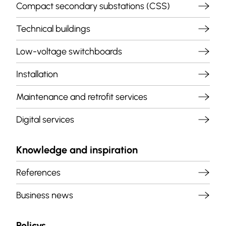
Compact secondary substations (CSS)
Technical buildings
Low-voltage switchboards
Installation
Maintenance and retrofit services
Digital services
Knowledge and inspiration
References
Business news
Policys