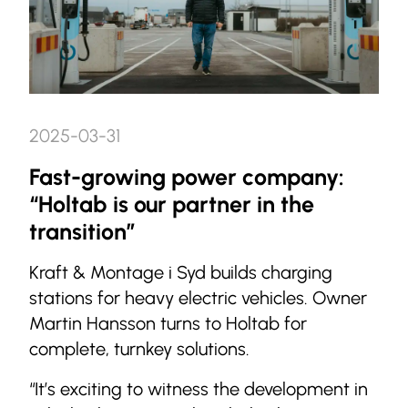
2025-03-31
Fast-growing power company:
“Holtab is our partner in the
transition”
Kraft & Montage i Syd builds charging
stations for heavy electric vehicles. Owner
Martin Hansson turns to Holtab for
complete, turnkey solutions.
“It’s exciting to witness the development in