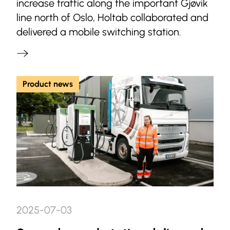
increase traffic along the important Gjøvik
line north of Oslo, Holtab collaborated and
delivered a mobile switching station.
Product news
2025-07-03