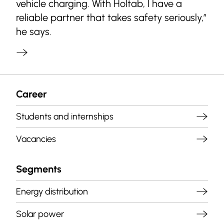
vehicle charging. With Holtab, I have a
reliable partner that takes safety seriously,”
he says.
Career
Students and internships
Vacancies
Segments
Energy distribution
Solar power