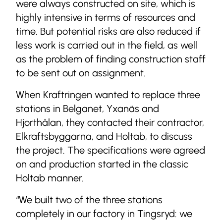
were always constructed on site, which is
highly intensive in terms of resources and
time. But potential risks are also reduced if
less work is carried out in the field, as well
as the problem of finding construction staff
to be sent out on assignment.
When Kraftringen wanted to replace three
stations in Belganet, Yxanäs and
Hjorthålan, they contacted their contractor,
Elkraftsbyggarna, and Holtab, to discuss
the project. The specifications were agreed
on and production started in the classic
Holtab manner.
“We built two of the three stations
completely in our factory in Tingsryd: we