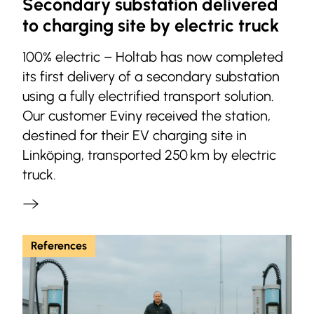
Secondary substation delivered
to charging site by electric truck
100% electric – Holtab has now completed
its first delivery of a secondary substation
using a fully electrified transport solution.
Our customer Eviny received the station,
destined for their EV charging site in
Linköping, transported 250 km by electric
truck.
References