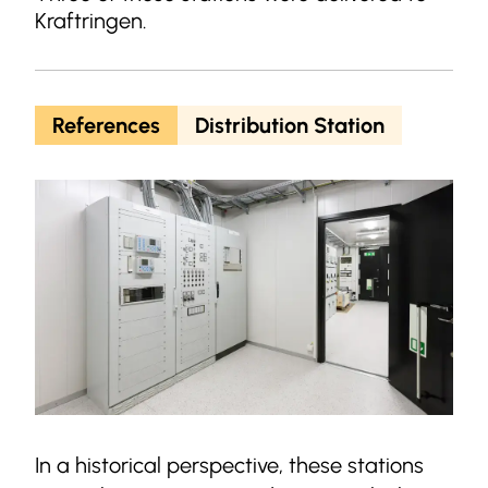
Kraftringen.
References
Distribution Station
In a historical perspective, these stations