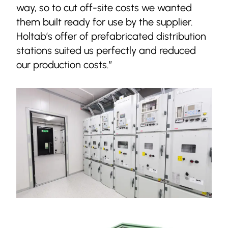
way, so to cut off-site costs we wanted
them built ready for use by the supplier.
Holtab’s offer of prefabricated distribution
stations suited us perfectly and reduced
our production costs.”