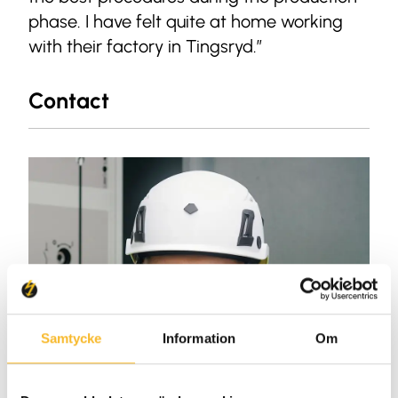
phase. I have felt quite at home working
with their factory in Tingsryd.”
Contact
Samtycke
Information
Om