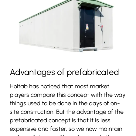
Advantages of prefabricated
Holtab has noticed that most market
players compare this concept with the way
things used to be done in the days of on-
site construction. But the advantage of the
prefabricated concept is that it is less
expensive and faster, so we now maintain