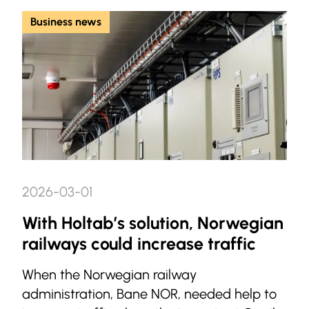
Business news
2026-03-01
With Holtab’s solution, Norwegian
railways could increase traffic
When the Norwegian railway
administration, Bane NOR, needed help to