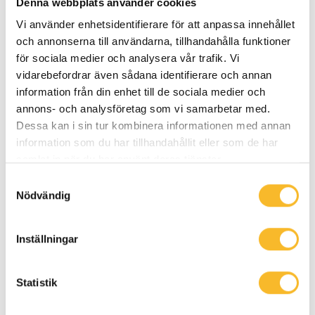
Denna webbplats använder cookies
Vi använder enhetsidentifierare för att anpassa innehållet
och annonserna till användarna, tillhandahålla funktioner
för sociala medier och analysera vår trafik. Vi
vidarebefordrar även sådana identifierare och annan
information från din enhet till de sociala medier och
Petter Hansson
annons- och analysföretag som vi samarbetar med.
Project Manager, Western Sweden
Dessa kan i sin tur kombinera informationen med annan
information som du har tillhandahållit eller som de har
See phone number
samlat in när du har använt deras tjänster.
See e-mail address
Samtyckesval
Nödvändig
Inställningar
Statistik