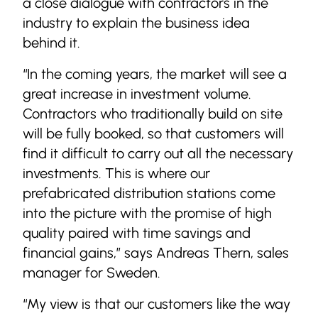
a close dialogue with contractors in the
industry to explain the business idea
behind it.
“In the coming years, the market will see a
great increase in investment volume.
Contractors who traditionally build on site
will be fully booked, so that customers will
find it difficult to carry out all the necessary
investments. This is where our
prefabricated distribution stations come
into the picture with the promise of high
quality paired with time savings and
financial gains,” says Andreas Thern, sales
manager for Sweden.
“My view is that our customers like the way