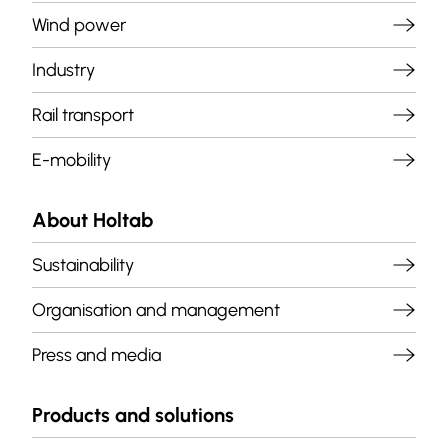
Wind power
Industry
Rail transport
E-mobility
About Holtab
Sustainability
Organisation and management
Press and media
Products and solutions