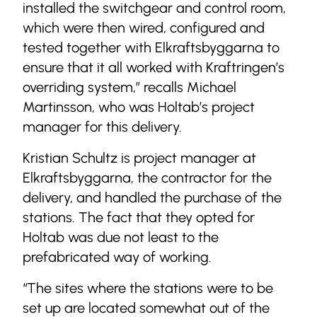
installed the switchgear and control room,
which were then wired, configured and
tested together with Elkraftsbyggarna to
ensure that it all worked with Kraftringen’s
overriding system,” recalls Michael
Martinsson, who was Holtab’s project
manager for this delivery.
Kristian Schultz is project manager at
Elkraftsbyggarna, the contractor for the
delivery, and handled the purchase of the
stations. The fact that they opted for
Holtab was due not least to the
prefabricated way of working.
“The sites where the stations were to be
set up are located somewhat out of the