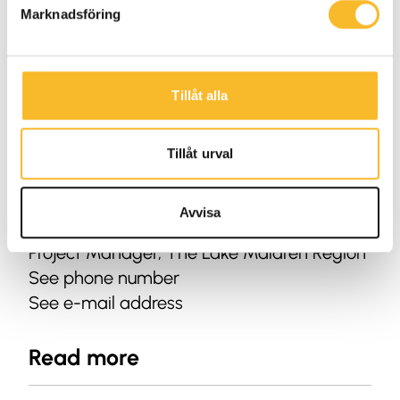
Marknadsföring
Tillåt alla
Tillåt urval
Avvisa
Fredrik Kristoffersson
Project Manager, The Lake Mälaren Region
See phone number
See e-mail address
Read more