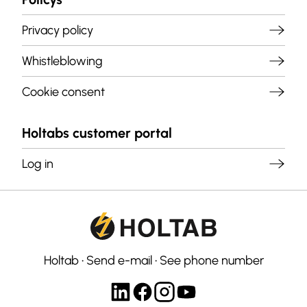
Privacy policy
Whistleblowing
Cookie consent
Holtabs customer portal
Log in
Holtab
•
Send e-mail
•
See phone number