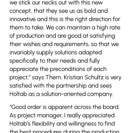
we stick our necks out with this new
concept, that they see us as bold and
innovative and this is the right direction for
them to take. We can maintain a high rate
of production and are good at satisfying
their wishes and requirements, so that we
invariably supply solutions adapted
specifically to their needs and fully
appreciate the preconditions of each
project,” says Thern. Kristian Schultz is very
satisfied with the partnership and sees
Holtab as a solution-oriented company.
“Good order is apparent across the board.
As project manager, I really appreciated
Holtab’s flexibility and willingness to find
the best procedures during the production