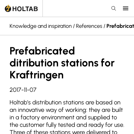
Knowledge and inspiration
/
References
/
Prefabricat
Prefabricated
ditribution stations for
Kraftringen
2017-11-07
Holtab’s distribution stations are based on
an innovative way of working: they are built
in a factory environment and supplied to
the customer fully tested and ready for use.
Three of these stations were delivered to