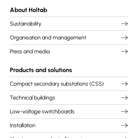
About Holtab
Sustainability
Organisation and management
Press and media
Products and solutions
Compact secondary substations (CSS)
Technical buildings
Low-voltage switchboards
Installation