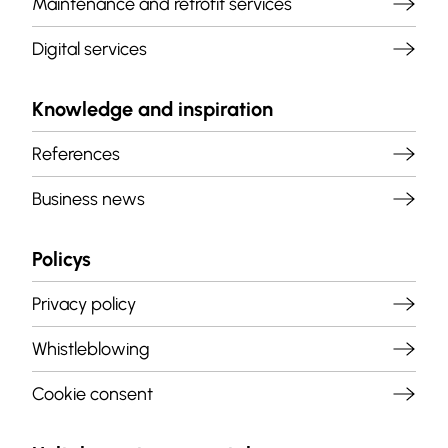
Maintenance and retrofit services
Digital services
Knowledge and inspiration
References
Business news
Policys
Privacy policy
Whistleblowing
Cookie consent