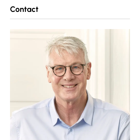
Contact