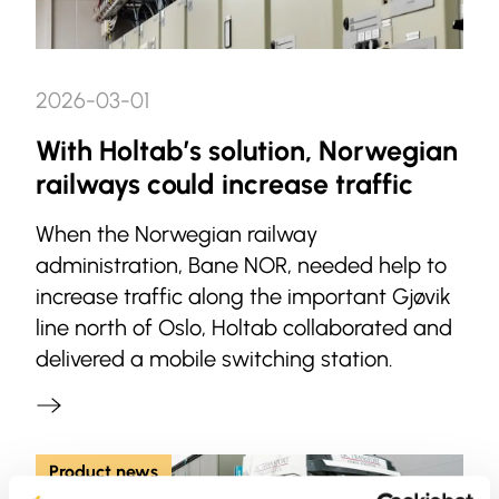
2026-03-01
With Holtab’s solution, Norwegian
railways could increase traffic
When the Norwegian railway
administration, Bane NOR, needed help to
increase traffic along the important Gjøvik
line north of Oslo, Holtab collaborated and
delivered a mobile switching station.
Product news