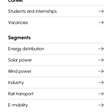
Career
Students and internships
Vacancies
Segments
Energy distribution
Solar power
Wind power
Industry
Rail transport
E-mobility