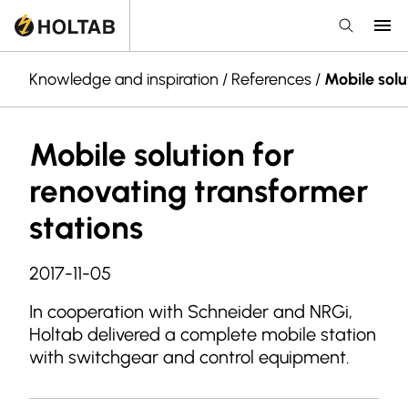
Knowledge and inspiration
/
References
/
Mobile solu
Mobile solution for
renovating transformer
stations
2017-11-05
In cooperation with Schneider and NRGi,
Holtab delivered a complete mobile station
with switchgear and control equipment.