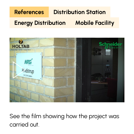
References
Distribution Station
Energy Distribution
Mobile Facility
See the film showing how the project was
carried out.