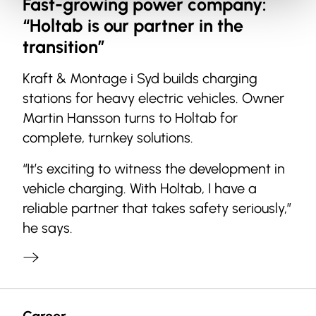
Fast-growing power company:
“Holtab is our partner in the
transition”
Kraft & Montage i Syd builds charging
stations for heavy electric vehicles. Owner
Martin Hansson turns to Holtab for
complete, turnkey solutions.
“It’s exciting to witness the development in
vehicle charging. With Holtab, I have a
reliable partner that takes safety seriously,”
he says.