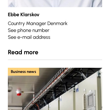
Ebbe Klarskov
Country Manager Denmark
See phone number
See e-mail address
Read more
Business news