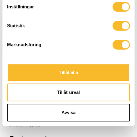
destined for their EV charging site in
Inställningar
Linköping, transported 250 km by electric
truck.
Statistik
Marknadsföring
References
Tillåt alla
Tillåt urval
Avvisa
2025-03-31