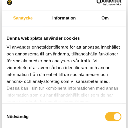
Samtycke
Information
Om
Denna webbplats använder cookies
Vi använder enhetsidentifierare för att anpassa innehållet
och annonserna till användarna, tillhandahålla funktioner
för sociala medier och analysera vår trafik. Vi
2025-07-03
vidarebefordrar även sådana identifierare och annan
Secondary substation delivered
information från din enhet till de sociala medier och
annons- och analysföretag som vi samarbetar med.
to charging site by electric truck
Dessa kan i sin tur kombinera informationen med annan
information som du har tillhandahållit eller som de har
100% electric – Holtab has now completed
samlat in när du har använt deras tjänster.
its first delivery of a secondary substation
Samtyckesval
using a fully electrified transport solution.
Nödvändig
Our customer Eviny received the station,