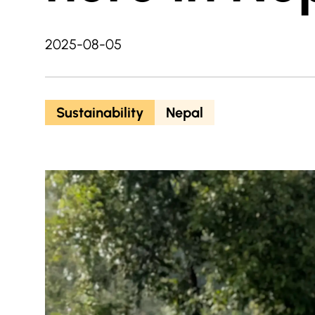
2025-08-05
Sustainability
Nepal