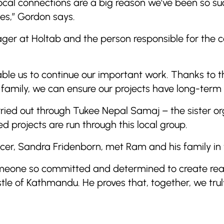
local connections are a big reason we’ve been so suc
es,” Gordon says.
r at Holtab and the person responsible for the co
enable us to continue our important work. Thanks to 
 family, we can ensure our projects have long-term 
ied out through Tukee Nepal Samaj – the sister or
d projects are run through this local group.
cer, Sandra Fridenborn, met Ram and his family in
 someone so committed and determined to create rea
stle of Kathmandu. He proves that, together, we tru