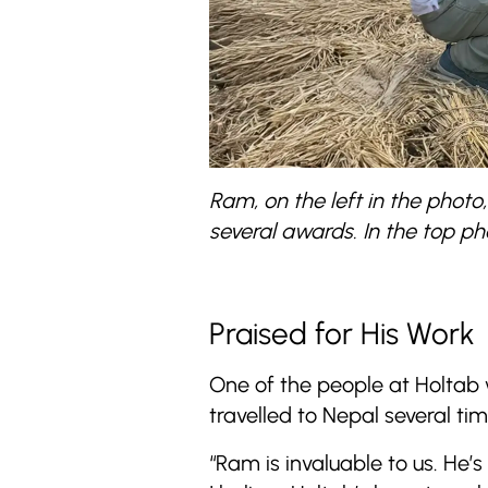
Ram, on the left in the phot
several awards. In the top pho
Praised for His Work
One of the people at Holtab
travelled to Nepal several tim
“Ram is invaluable to us. He’s