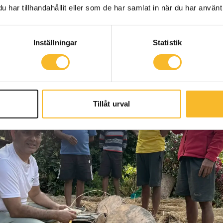
har tillhandahållit eller som de har samlat in när du har använt 
Inställningar
Statistik
Tillåt urval