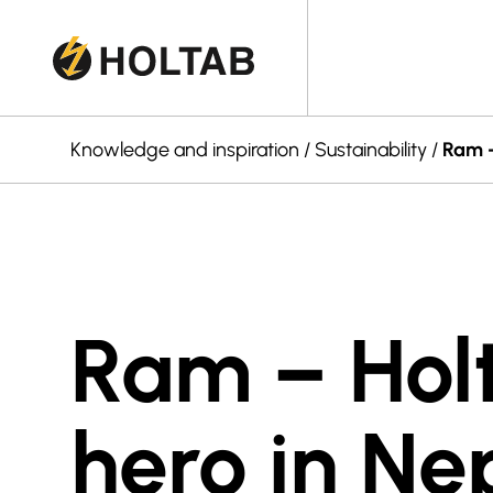
Knowledge and inspiration
/
Sustainability
/
Ram –
Ram – Hol
hero in Ne