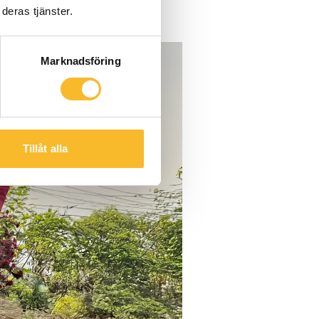
deras tjänster.
Marknadsföring
Tillåt alla