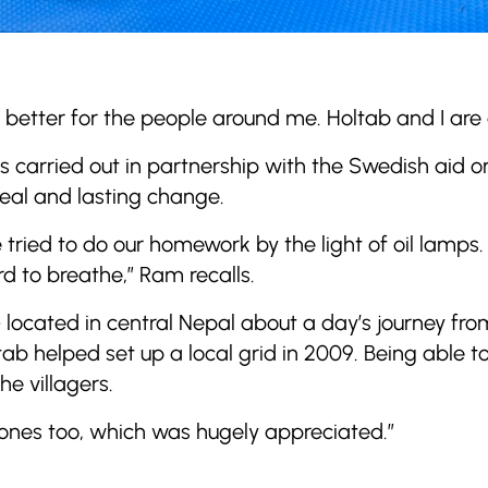
e better for the people around me. Holtab and I are
as carried out in partnership with the Swedish aid 
eal and lasting change.
e tried to do our homework by the light of oil lamp
rd to breathe,” Ram recalls.
 located in central Nepal about a day’s journey fr
ab helped set up a local grid in 2009. Being able to
e villagers.
ones too, which was hugely appreciated.”