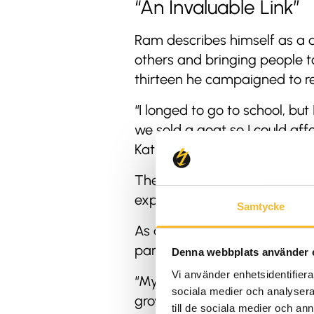
“An Invaluable Link”
Ram describes himself as a d
others and bringing people 
thirteen he campaigned to re
“I longed to go to school, b
we sold a goat so I could aff
Kathmandu, I worked as a por
The work was tough, but over
expeditions. Eventually, he 
Samtycke
As an entrepreneur in the to
particularly for combining g
Denna webbplats använder 
Vi använder enhetsidentifierar
“My main motivation has alwa
sociala medier och analysera 
grown into many different type
till de sociala medier och a