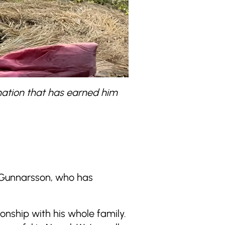
ination that has earned him
 Gunnarsson, who has
ionship with his whole family.