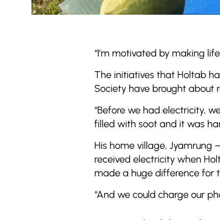
“I’m motivated by making lif
The initiatives that Holtab h
Society have brought about r
“Before we had electricity, w
filled with soot and it was ha
His home village, Jyamrung –
received electricity when Holt
made a huge difference for th
“And we could charge our ph