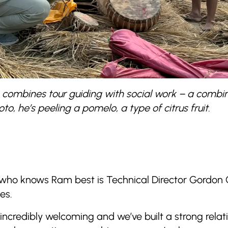
o, combines tour guiding with social work – a comb
to, he’s peeling a pomelo, a type of citrus fruit.
 who knows Ram best is Technical Director Gordon
es.
 incredibly welcoming and we’ve built a strong relat