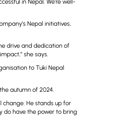
cessful in Nepal. We’re well-
mpany’s Nepal initiatives,
the drive and dedication of
impact,” she says.
ganisation to Tuki Nepal
 the autumn of 2024.
l change. He stands up for
ly do have the power to bring