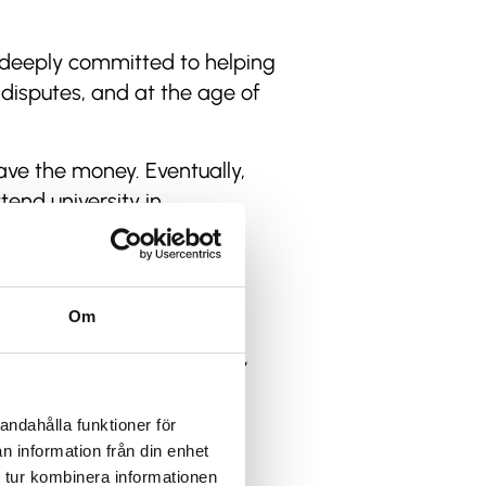
s deeply committed to helping
disputes, and at the age of
ave the money. Eventually,
tend university in
money.”
o assistant on major
wn travel agency.
Om
m has won several awards,
andahålla funktioner för
 over the years, that’s
n information från din enhet
 tur kombinera informationen