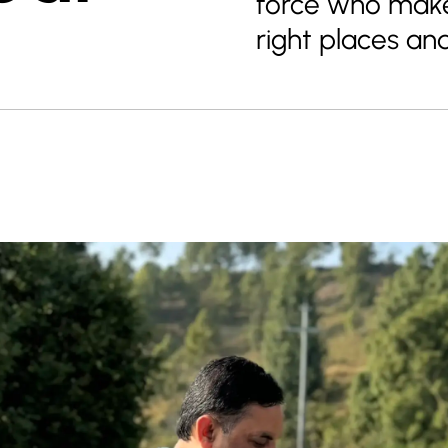
force who make
right places an