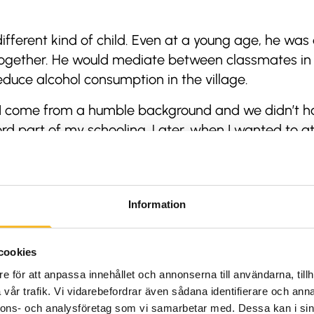
ifferent kind of child. Even at a young age, he wa
together. He would mediate between classmates in 
duce alcohol consumption in the village.
ut I come from a humble background and we didn’t h
ord part of my schooling. Later, when I wanted to at
ter on trekking and climbing expeditions to earn 
 time he climbed the ranks – from kitchen helper t
became a licensed guide and was able to start his o
Information
urism sector (he runs
a travel business in Nepal
), Ra
uided tours with community projects.
cookies
e för att anpassa innehållet och annonserna till användarna, tillh
ys been to help more children get an education. But
vår trafik. Vi vidarebefordrar även sådana identifierare och anna
s of social initiatives,” he says.
nnons- och analysföretag som vi samarbetar med. Dessa kan i sin