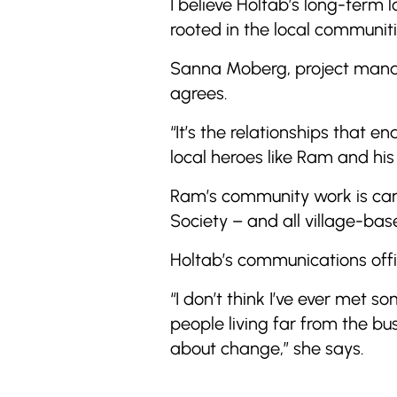
I believe Holtab’s long-term 
rooted in the local communiti
Sanna Moberg, project manage
agrees.
“It’s the relationships that 
local heroes like Ram and his
Ram’s community work is carr
Society – and all village-base
Holtab’s communications offi
“I don’t think I’ve ever met
people living far from the bu
about change,” she says.