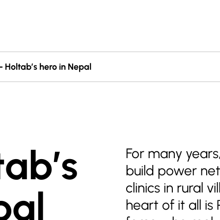
 Holtab’s hero in Nepal
tab’s
For many years,
build power net
clinics in rural 
pal
heart of it all 