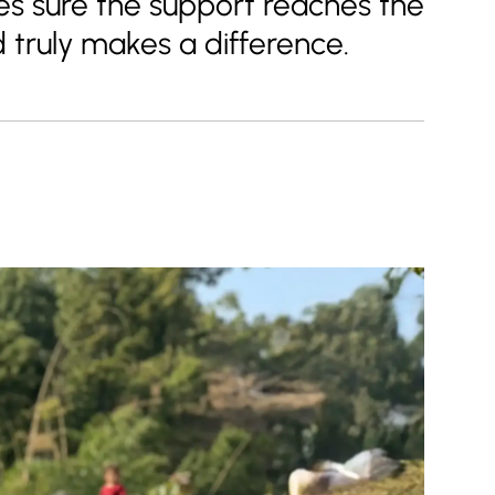
s sure the support reaches the
d truly makes a difference.