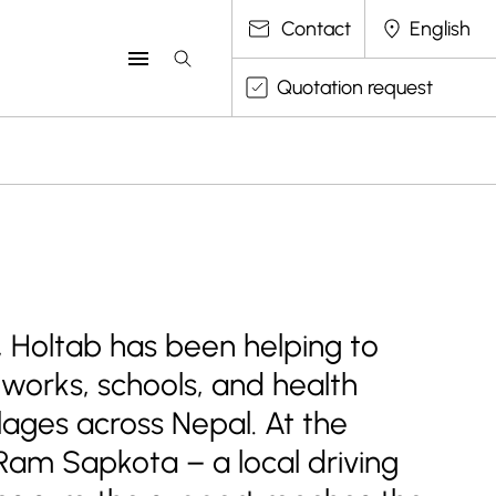
Select langaug
Contact
Quotation request
 Holtab has been helping to
works, schools, and health
villages across Nepal. At the
is Ram Sapkota – a local driving