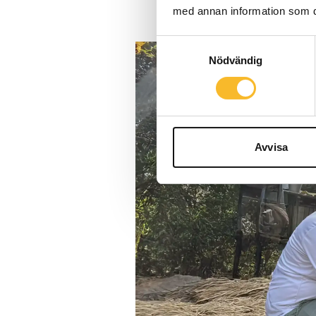
med annan information som du 
Samtyckesval
Nödvändig
Avvisa