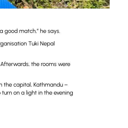
 a good match,” he says.
organisation Tuki Nepal
s. Afterwards, the rooms were
om the capital, Kathmandu –
 turn on a light in the evening